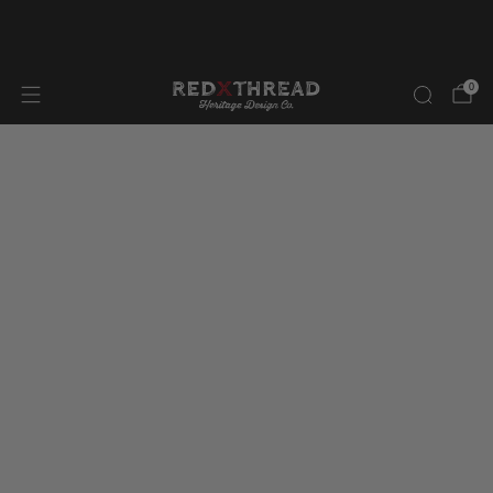
FREE SHIPPING IN NORTH AMERICA ON ORDERS OVER
$300.00
0