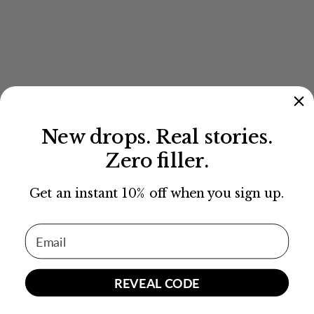
New drops. Real stories.
Zero filler.
Get an instant 10% off when you sign up.
Email Address
REVEAL CODE