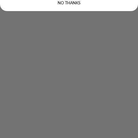
NO THANKS