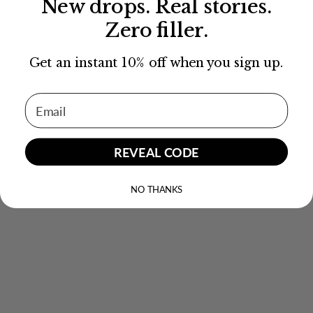
New drops. Real stories.
Zero filler.
Get an instant 10% off when you sign up.
Email Address
REVEAL CODE
NO THANKS