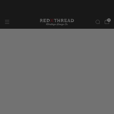
FREE SHIPPING IN NORTH AMERICA ON ORDERS OVER
$300.00
0